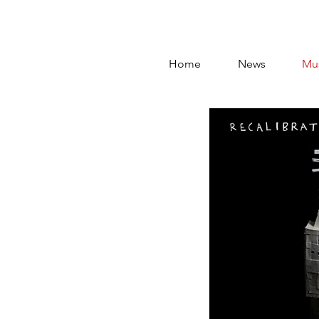
Home
News
Mu