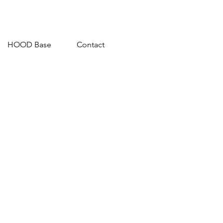
HOOD Base
Contact