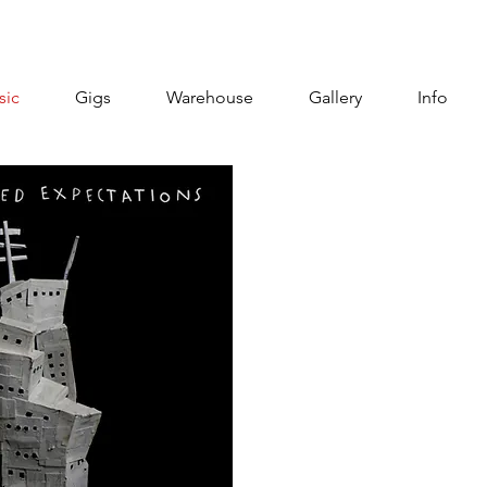
sic
Gigs
Warehouse
Gallery
Info