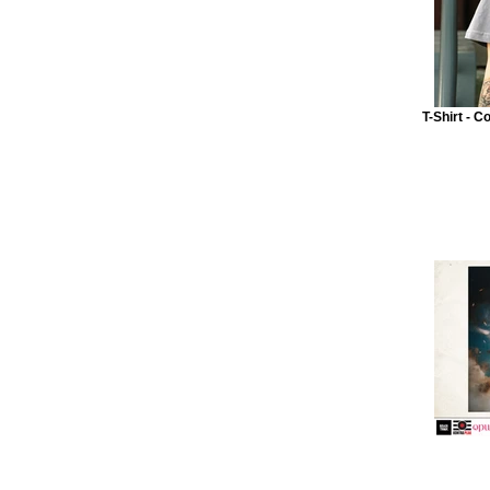
T-Shirt - C