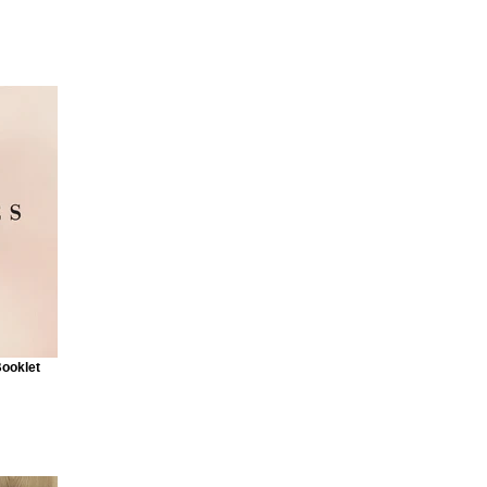
Booklet