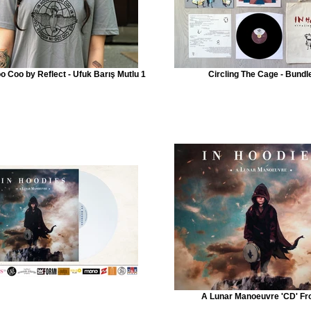
oo Coo by Reflect - Ufuk Barış Mutlu 1
Circling The Cage - Bundl
A Lunar Manoeuvre 'CD' Fr