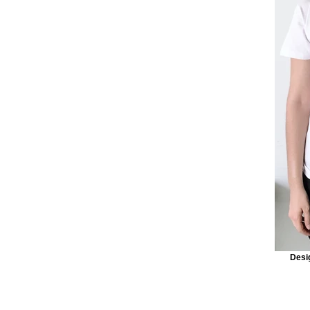
Desig