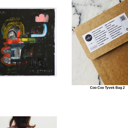
Coo Coo Tyvek Bag 2