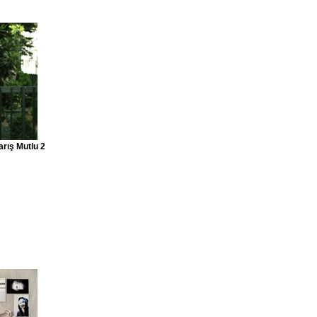
arış Mutlu 2