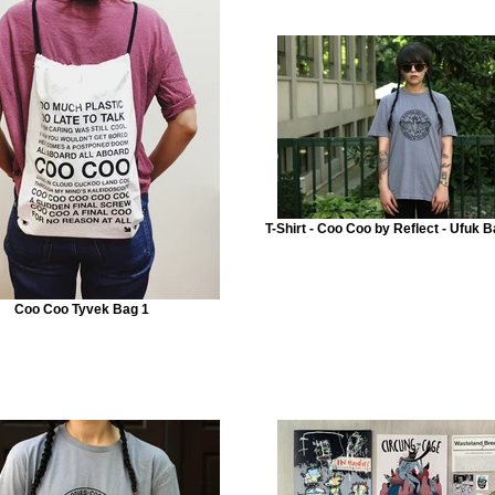
T-Shirt - Coo Coo by Reflect - Ufuk B
Coo Coo Tyvek Bag 1