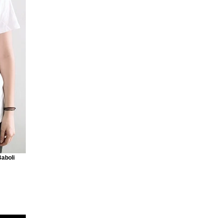
Baboli