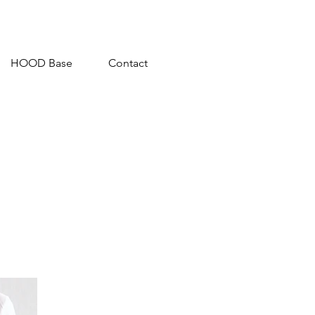
HOOD Base
Contact