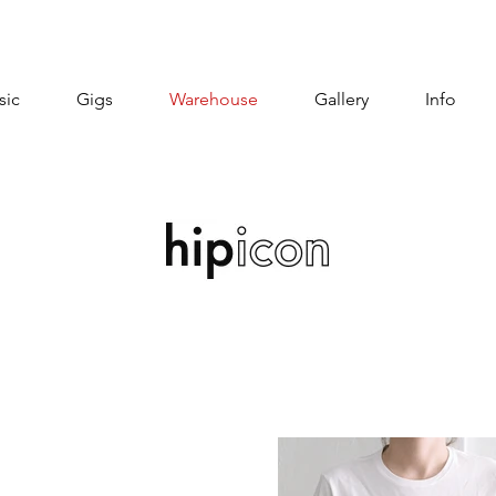
sic
Gigs
Warehouse
Gallery
Info