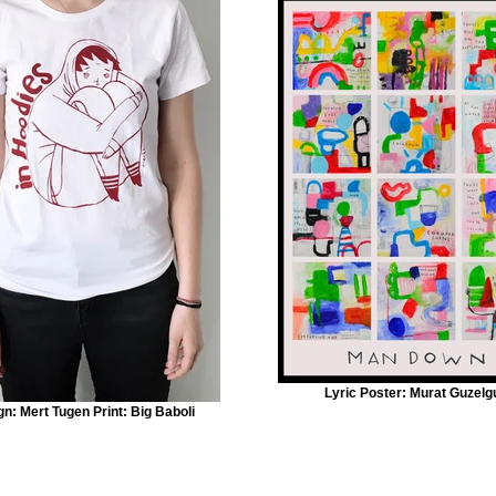
Lyric Poster: Murat Guzelg
n: Mert Tugen Print: Big Baboli