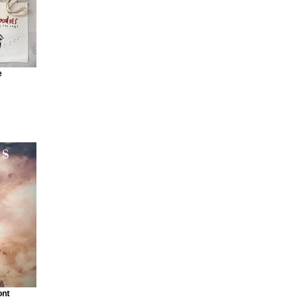
e
ont