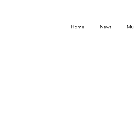
Home
News
Mu