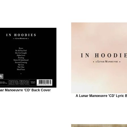
nar Manoeuvre 'CD' Back Cover
A Lunar Manoeuvre 'CD' Lyric 