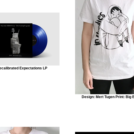
ecalibrated Expectations LP
Design: Mert Tugen Print: Big 