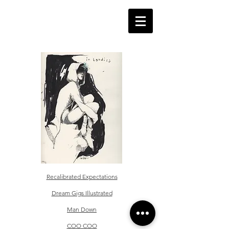
Recalibrated Expectations
Dream Gigs Illustrated
Man Down
COO COO